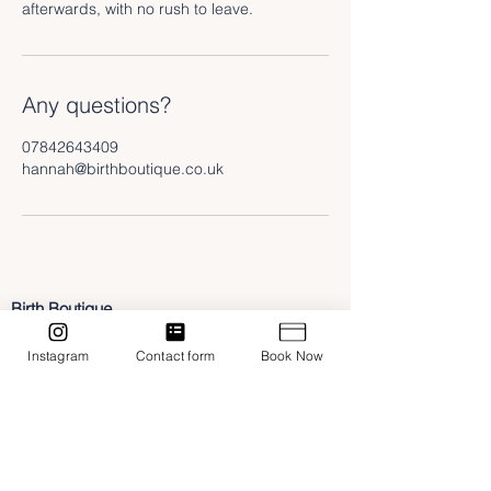
afterwards, with no rush to leave.
Any questions?
07842643409
hannah@birthboutique.co.uk
Birth Boutique
Midwife-led pregnancy and postnatal
support, education and treatments in addition
Instagram
Contact form
Book Now
to NHS maternity services
3 Southam Road,
Dunchurch
Rugby
Warwickshire