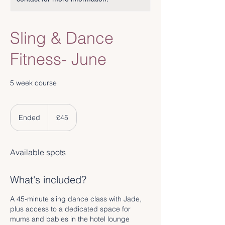
Sling & Dance
Fitness- June
5 week course
45
British
Ended
E
£45
pounds
n
d
e
Available spots
d
What's included?
A 45-minute sling dance class with Jade,
plus access to a dedicated space for
mums and babies in the hotel lounge