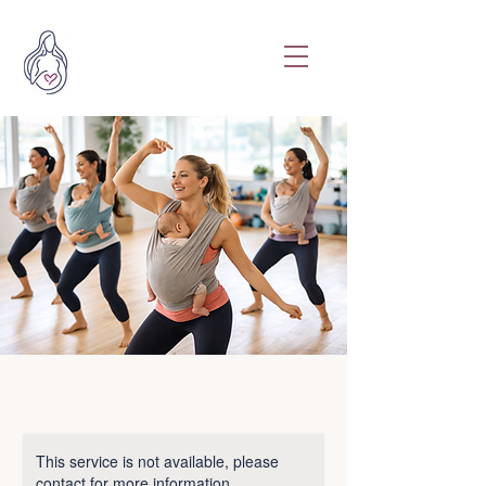
This service is not available, please
contact for more information.