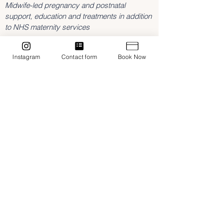
Midwife-led pregnancy and postnatal
support, education and treatments in addition
to NHS maternity services
3 Southam Road,
Dunchurch
Instagram
Contact form
Book Now
Rugby
Warwickshire
CV22 6NL
hannah@birthboutique.co.uk
07842643409
Home
Treatments
Midwifery Support
Classes & Workshops
Contact
Blog
NMC Registered Midwife
Fully insured with FEDANT
Privacy Policy
Terms & Conditions