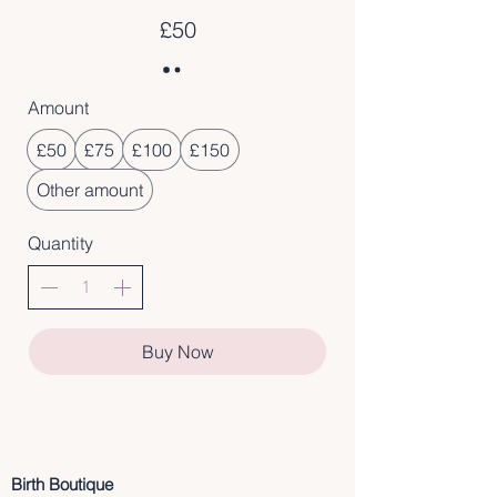
£50
Amount
£50
£75
£100
£150
Other amount
Quantity
Buy Now
Birth Boutique