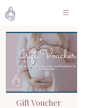
Gift Voucher