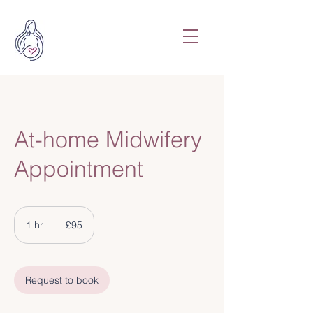
At-home Midwifery
Appointment
95
British
1 hr
1
£95
pounds
h
Request to book