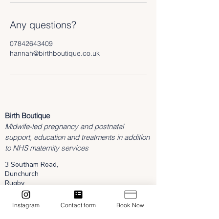
Any questions?
07842643409
hannah@birthboutique.co.uk
Birth Boutique
Midwife-led pregnancy and postnatal
support, education and treatments in addition
to NHS maternity services
3 Southam Road,
Dunchurch
Rugby
Warwickshire
CV22 6NL
Instagram
Contact form
Book Now
hannah@birthboutique.co.uk