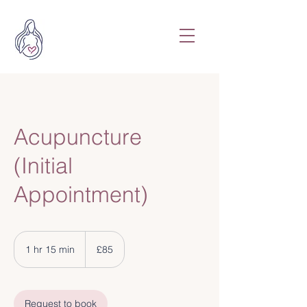
Acupuncture
(Initial
Appointment)
85
British
1 hr 15 min
1
£85
pounds
h
1
5
Request to book
m