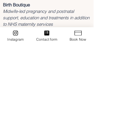
Birth Boutique
Midwife-led pregnancy and postnatal
support, education and treatments in addition
to NHS maternity services
3 Southam Road,
Dunchurch
Instagram
Contact form
Book Now
Rugby
Warwickshire
CV22 6NL
hannah@birthboutique.co.uk
07842643409
Home
Treatments
Midwifery Support
Classes & Workshops
Contact
Blog
NMC Registered Midwife
Fully insured with FEDANT
Privacy Policy