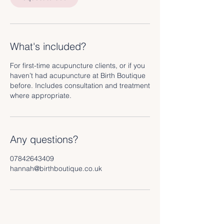
i
n
What's included?
For first-time acupuncture clients, or if you
haven’t had acupuncture at Birth Boutique
before. Includes consultation and treatment
where appropriate.
Any questions?
07842643409
hannah@birthboutique.co.uk