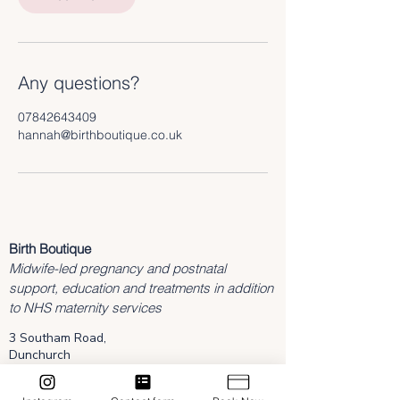
Any questions?
07842643409
hannah@birthboutique.co.uk
Birth Boutique
Midwife-led pregnancy and postnatal
support, education and treatments in addition
to NHS maternity services
3 Southam Road,
Dunchurch
Rugby
Warwickshire