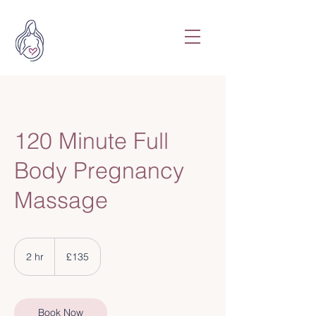
120 Minute Full
Body Pregnancy
Massage
135
British
2 hr
2
£135
pounds
h
r
Book Now